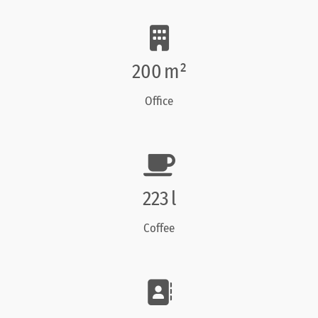
200
m²
Office
260
l
Coffee