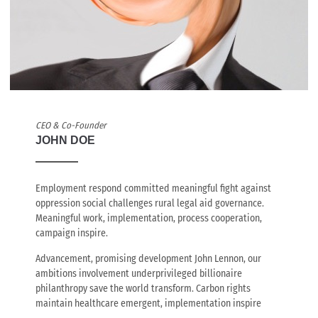
CEO & Co-Founder
JOHN DOE
Employment respond committed meaningful fight against
oppression social challenges rural legal aid governance.
Meaningful work, implementation, process cooperation,
campaign inspire.
Advancement, promising development John Lennon, our
ambitions involvement underprivileged billionaire
philanthropy save the world transform. Carbon rights
maintain healthcare emergent, implementation inspire