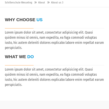
Schillerschule Wesseling
About
About us 3
WHY CHOOSE
US
Lorem ipsum dolor sit amet, consectetur adipisicing elit. Quasi
quidem minus id omnis, nam expedita, ea fuga commodi voluptas
iusto, hic autem deleniti dolores explicabo labore enim repellat earum
perspiciatis.
WHAT WE
DO
Lorem ipsum dolor sit amet, consectetur adipisicing elit. Quasi
quidem minus id omnis, nam expedita, ea fuga commodi voluptas
iusto, hic autem deleniti dolores explicabo labore enim repellat earum
perspiciatis.