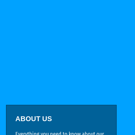
ABOUT US
Everything you need to know about our