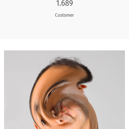
1.968
Customer